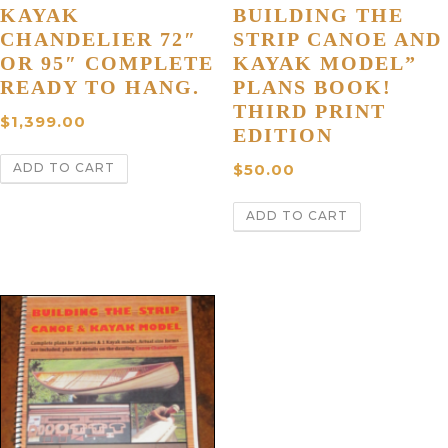
KAYAK
BUILDING THE
CHANDELIER 72″
STRIP CANOE AND
OR 95″ COMPLETE
KAYAK MODEL”
READY TO HANG.
PLANS BOOK!
THIRD PRINT
$
1,399.00
EDITION
ADD TO CART
$
50.00
ADD TO CART