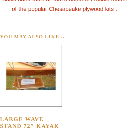
of the popular Chesapeake plywood kits .
YOU MAY ALSO LIKE…
LARGE WAVE
STAND 72″ KAYAK