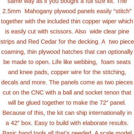
same way as if you bought a full size kit. The
2.5mm Mahogany plywood panels easily “stitch”
together with the included thin copper wiper which
is easily cut with scissors. Also wide clear pine
strips and Red Cedar for the decking. A two piece
coaming, thin plywood hatches that can optionally
be made to open. Life like webbing, foam seats
and knee pads, copper wire for the stitching,
decals and more. The panels come as two pieces
cut on the CNC with a ball and socket tenon that
will be glued together to make the 72″ panel.
Because of this, the kit can ship internationally in
a 42″ box. Easy to build with elaborate results.
Basic hand tools all that’s needed. A scale model