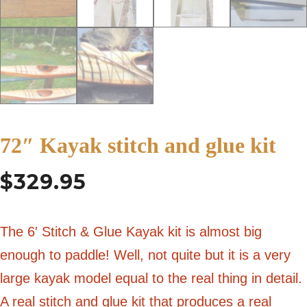
72″ Kayak stitch and glue kit
$
329.95
The 6′ Stitch & Glue Kayak kit is almost big
enough to paddle! Well, not quite but it is a very
large kayak model equal to the real thing in detail.
A real stitch and glue kit that produces a real