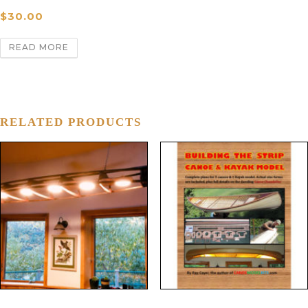
$
30.00
READ MORE
RELATED PRODUCTS