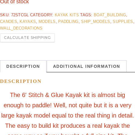
Out of stock
SKU:
72STCGL
CATEGORY:
KAYAK KITS
TAGS:
BOAT_BUILDING
,
CANOES
,
KAYAKS
,
MODELS
,
PADDLING
,
SHIP_MODELS
,
SUPPLIES
,
WALL_DECORATIONS
CALCULATE SHIPPING
DESCRIPTION
ADDITIONAL INFORMATION
DESCRIPTION
The 6′ Stitch & Glue Kayak kit is almost big
enough to paddle! Well, not quite but it is a very
large kayak model equal to the real thing in detail.
The easy to build kit produces a real kayak the