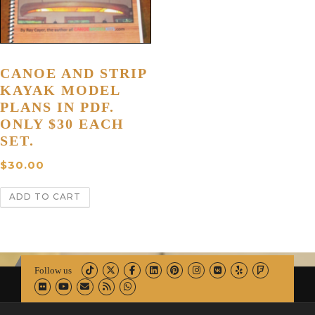
CANOE AND STRIP
KAYAK MODEL
PLANS IN PDF.
ONLY $30 EACH
SET.
$
30.00
ADD TO CART
Follow us