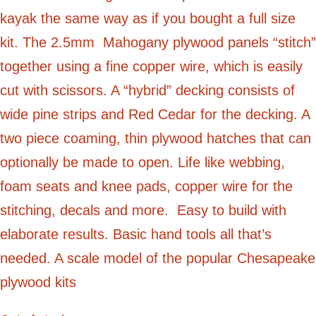
kayak the same way as if you bought a full size
kit. The 2.5mm Mahogany plywood panels “stitch”
together using a fine copper wire, which is easily
cut with scissors. A “hybrid” decking consists of
wide pine strips and Red Cedar for the decking. A
two piece coaming, thin plywood hatches that can
optionally be made to open. Life like webbing,
foam seats and knee pads, copper wire for the
stitching, decals and more. Easy to build with
elaborate results. Basic hand tools all that’s
needed. A scale model of the popular Chesapeake
plywood kits