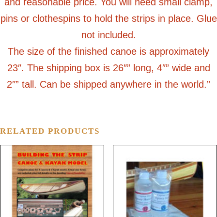
and reasonable price. You will need small clamp,
pins or clothespins to hold the strips in place. Glue
not included.
The size of the finished canoe is approximately
23″. The shipping box is 26″” long, 4″” wide and
2″” tall. Can be shipped anywhere in the world.”
RELATED PRODUCTS