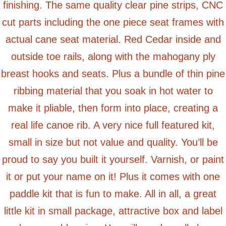
finishing. The same quality clear pine strips, CNC
cut parts including the one piece seat frames with
actual cane seat material. Red Cedar inside and
outside toe rails, along with the mahogany ply
breast hooks and seats. Plus a bundle of thin pine
ribbing material that you soak in hot water to
make it pliable, then form into place, creating a
real life canoe rib. A very nice full featured kit,
small in size but not value and quality. You’ll be
proud to say you built it yourself. Varnish, or paint
it or put your name on it! Plus it comes with one
paddle kit that is fun to make. All in all, a great
little kit in small package, attractive box and label