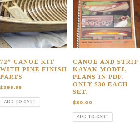
72” CANOE KIT
CANOE AND STRIP
WITH PINE FINISH
KAYAK MODEL
PARTS
PLANS IN PDF.
ONLY $30 EACH
$
399.95
SET.
ADD TO CART
$
30.00
ADD TO CART