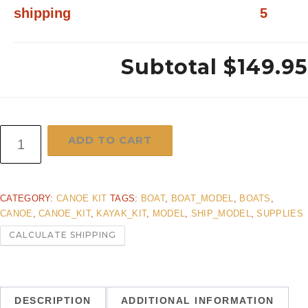
shipping
5
Subtotal
$149.95
24"
ADD TO CART
Canoe
kit
CATEGORY:
CANOE KIT
TAGS:
BOAT
,
BOAT_MODEL
,
BOATS
,
Fast
CANOE
,
CANOE_KIT
,
KAYAK_KIT
,
MODEL
,
SHIP_MODEL
,
SUPPLIES
Priority
CALCULATE SHIPPING
shipping
quantity
DESCRIPTION
ADDITIONAL INFORMATION