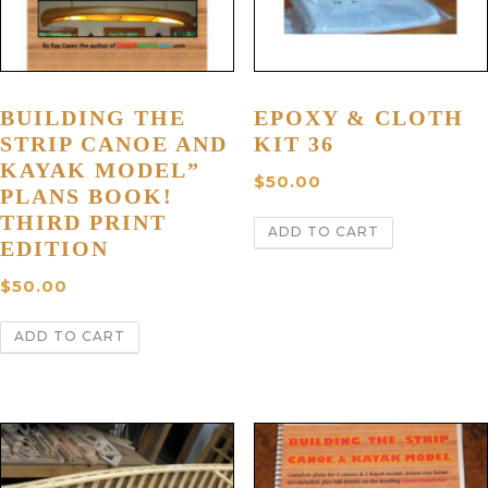
BUILDING THE
EPOXY & CLOTH
STRIP CANOE AND
KIT 36
KAYAK MODEL”
$
50.00
PLANS BOOK!
THIRD PRINT
ADD TO CART
EDITION
$
50.00
ADD TO CART