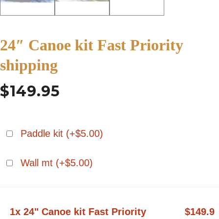
24″ Canoe kit Fast Priority
shipping
$
149.95
Paddle kit (+
$
5.00
)
Wall mt (+
$
5.00
)
1x 24" Canoe kit Fast Priority
$149.9