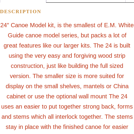
DESCRIPTION
24″ Canoe Model kit, is the smallest of E.M. White
Guide canoe model series, but packs a lot of
great features like our larger kits. The 24 is built
using the very easy and forgiving wood strip
construction, just like building the full sized
version. The smaller size is more suited for
display on the small shelves, mantels or China
cabinet or use the optional wall mount The 24
uses an easier to put together strong back, forms
and stems which all interlock together. The stems
stay in place with the finished canoe for easier