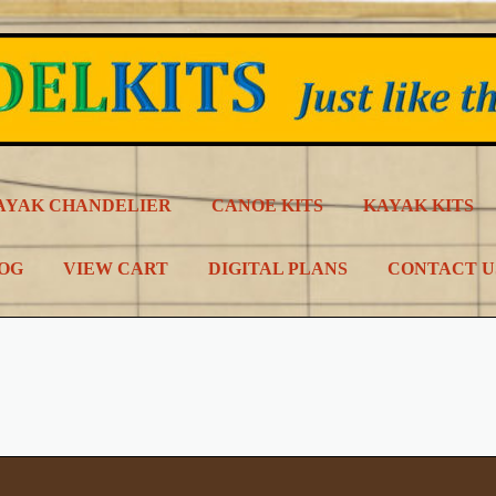
AYAK CHANDELIER
CANOE KITS
KAYAK KITS
LOG
VIEW CART
DIGITAL PLANS
CONTACT U