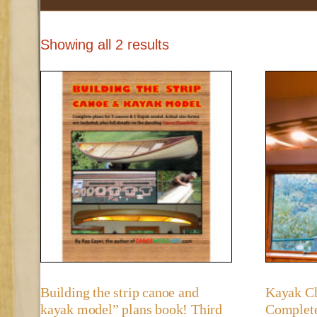
Showing all 2 results
Building the strip canoe and
Kayak Ch
kayak model” plans book! Third
Complete