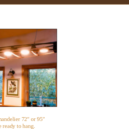
andelier 72″ or 95″
 ready to hang.