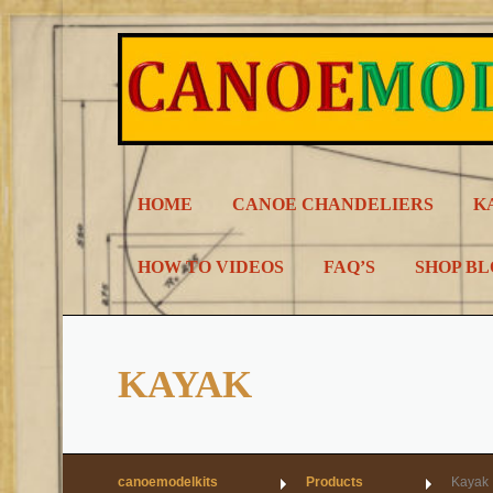
Skip
to
content
HOME
CANOE CHANDELIERS
K
HOW TO VIDEOS
FAQ’S
SHOP B
KAYAK
canoemodelkits
Products
Kayak