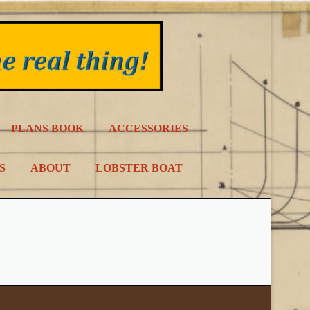
PLANS BOOK
ACCESSORIES
S
ABOUT
LOBSTER BOAT