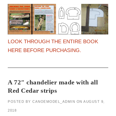
LOOK THROUGH THE ENTIRE BOOK
HERE BEFORE PURCHASING.
A 72″ chandelier made with all
Red Cedar strips
POSTED BY
CANOEMODEL_ADMIN
ON
AUGUST 9,
2018