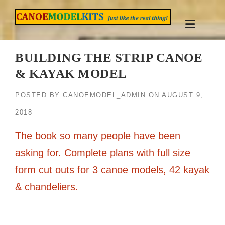
Skip
to
content
BUILDING THE STRIP CANOE
& KAYAK MODEL
POSTED BY
CANOEMODEL_ADMIN
ON
AUGUST 9,
2018
The book so many people have been
asking for. Complete plans with full size
form cut outs for 3 canoe models, 42 kayak
& chandeliers.