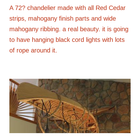
A 72? chandelier made with all Red Cedar
strips, mahogany finish parts and wide
mahogany ribbing. a real beauty. it is going
to have hanging black cord lights with lots
of rope around it.