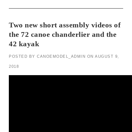
Two new short assembly videos of
the 72 canoe chanderlier and the
42 kayak
POSTED BY
CANOEMODEL_ADMIN
ON
AUGUST 9,
2018