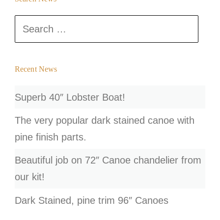
s
Search
t
for:
s
n
Recent News
a
Superb 40″ Lobster Boat!
v
The very popular dark stained canoe with
i
pine finish parts.
g
Beautiful job on 72″ Canoe chandelier from
a
our kit!
t
Dark Stained, pine trim 96″ Canoes
i