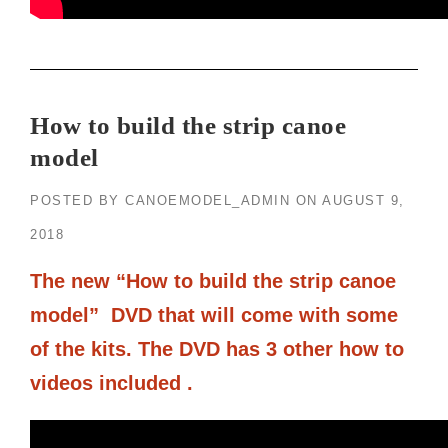
How to build the strip canoe
model
POSTED BY
CANOEMODEL_ADMIN
ON
AUGUST 9,
2018
The new “How to build the strip canoe
model” DVD that will come with some
of the kits. The DVD has 3 other how to
videos included .